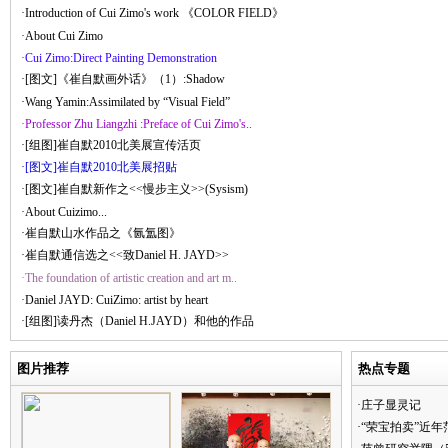
·Introduction of Cui Zimo's work 《COLOR FIELD》
·About Cui Zimo
·Cui Zimo:Direct Painting Demonstration
·[图文]《崔自默画外话》（1）:Shadow
·Wang Yamin:Assimilated by “Visual Field”
·Professor Zhu Liangzhi :Preface of Cui Zimo's..
·[组图]崔自默2010北美展宣传活页
·[图文]崔自默2010北美展招贴
·[图文]崔自默新作之<<慢步主义>>(Sysism)
·About Cuizimo...
·崔自默山水作品之《氤氲图》
·崔自默通信选之<<致Daniel H. JAYD>>
·The foundation of artistic creation and art m..
·Daniel JAYD: CuiZimo: artist by heart
·[组图]读丹杰（Daniel H.JAYD）和他的作品
图片推荐
热点专题
·庄子显灵记
·“荣宝拍卖”近