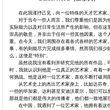
在此我谨抒己见，向一位特殊的天才艺术家
对于当今一些人而言，我们尊重他们是因为
实际能力以及对日常生活所产生的影响。但在这
崇高的敬意，并非出于任何一些其他因素。这个
重。在今天，我们周围存在着各式各样的艺术家
事，有的则能尽力完成很多事情。然而我们很少
么，这便是“特别”。
虽然说我没有看到并研究完他的所有作品，
时，我就认识到他是一位真正的艺术家，有着一
何挑战。他是这样一位艺术家，喜欢不断打破局
从艺术史上的杰出艺术家身上，比如达芬奇
一些的毕加索、达利甚至安迪沃霍尔，我们可以
那就是他们都是伟大的传播者，他们都一致地展
在中国，我遇到了一位艺术家，他拥有着这