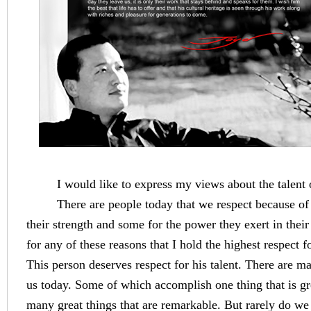
I would like to express my views about the talent o
There are people today that we respect because of t
their strength and some for the power they exert in their 
for any of these reasons that I hold the highest respect f
This person deserves respect for his talent. There are ma
us today. Some of which accomplish one thing that is g
many great things that are remarkable. But rarely do 