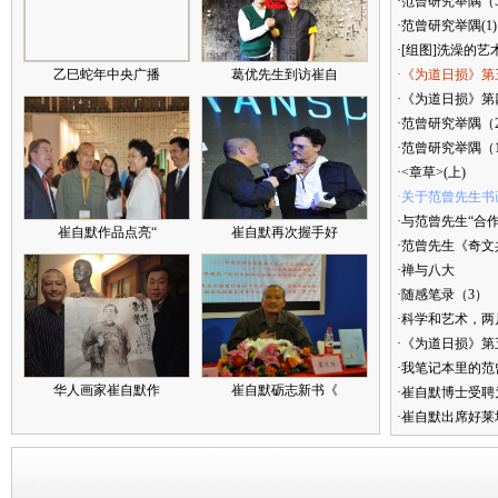
·范曾研究举隅（
·范曾研究举隅(1)
·[组图]洗澡的艺
乙巳蛇年中央广播
葛优先生到访崔自
·《为道日损》第
·《为道日损》第四
·范曾研究举隅（
·范曾研究举隅（
·<章草>(上)
·关于范曾先生书
·与范曾先生“合
崔自默作品点亮“
崔自默再次握手好
·范曾先生《奇文
·禅与八大
·随感笔录（3）
·科学和艺术，两
·《为道日损》
·我笔记本里的
华人画家崔自默作
崔自默砺志新书《
·崔自默博士受聘
·崔自默出席好莱