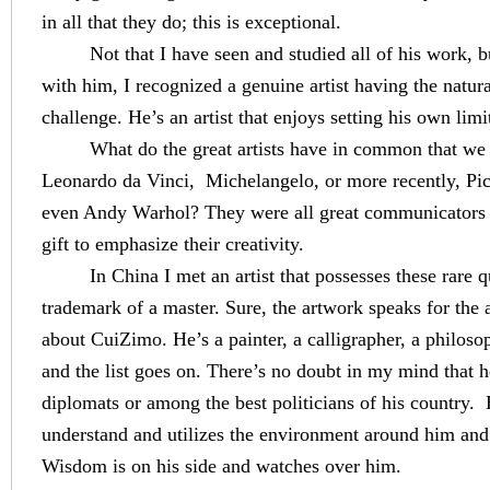
in all that they do; this is exceptional.
Not that I have seen and studied all of his work, 
with him, I recognized a genuine artist having the natural
challenge. He’s an artist that enjoys setting his own limi
What do the great artists have in common that we l
Leonardo da Vinci,
Michelangelo, or more recently, Pi
even Andy Warhol? They were all great communicators
gift to emphasize their creativity.
In
China
I met an artist that possesses these rare q
trademark of a master. Sure, the artwork speaks for the ar
about CuiZimo. He’s a painter, a calligrapher, a philosop
and the list goes on. There’s no doubt in my mind that h
diplomats or among the best politicians of his country.
understand and utilizes the environment around him and in
Wisdom is on his side and watches over him.