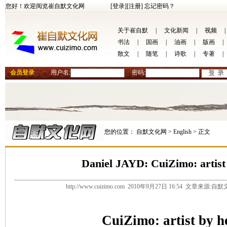
您好！欢迎阅览崔自默文化网
[登录]
[注册]
忘记密码？
关于崔自默
|
文化新闻
|
视频
|
书法
|
国画
|
油画
|
版画
|
散文
|
随笔
|
诗歌
|
专著
|
会员登录
用户名:
密码:
您的位置：
自默文化网 >
English >
正文
Daniel JAYD: CuiZimo: artist
http://www.cuizimo.com 2010年9月27日 16:54 文章来源
CuiZimo: artist by h