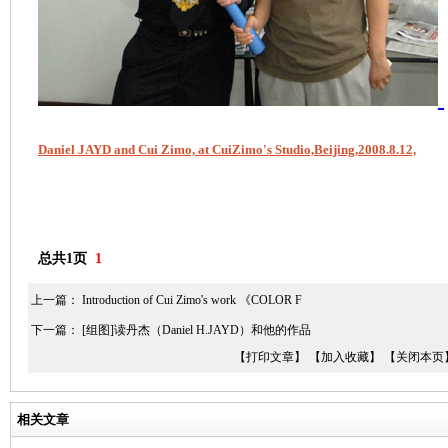
Daniel JAYD and Cui Zimo, at CuiZimo's Studio,Beijing,2008.8.12,
总共1页
1
上一篇：
Introduction of Cui Zimo's work 《COLOR F
下一篇：
[组图]读丹杰（Daniel H.JAYD）和他的作品
【打印文章】
【加入收藏】
【关闭本页
相关文章