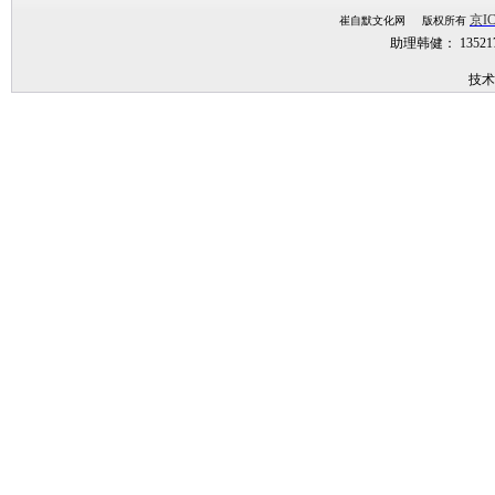
京IC
崔自默文化网 版权所有
助理韩健： 1352
技术