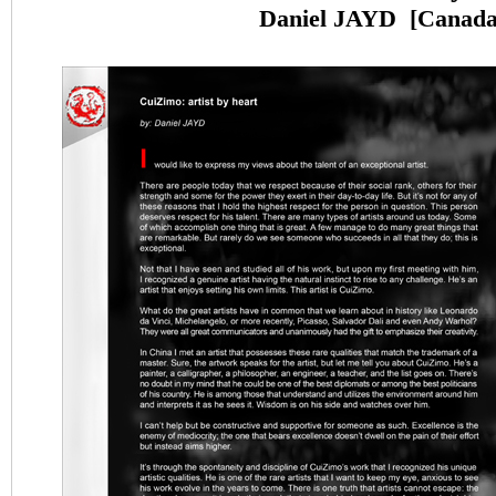
Daniel JAYD
[
Canad