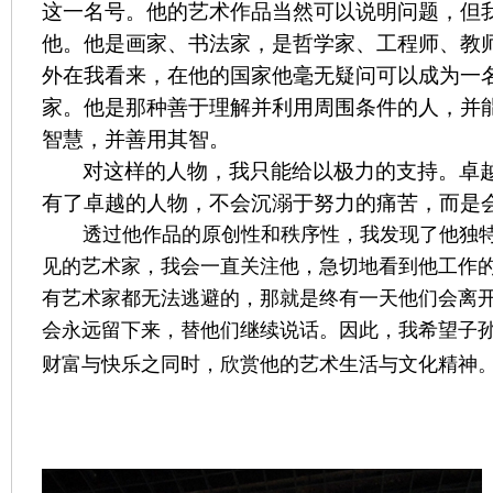
这一名号。他的艺术作品当然可以说明问题，但
他。他是画家、书法家，是哲学家、工程师、教
外在我看来，在他的国家他毫无疑问可以成为一
家。他是那种善于理解并利用周围条件的人，并
智慧，并善用其智。
对这样的人物，我只能给以极力的支持。卓
有了卓越的人物，不会沉溺于努力的痛苦，而是
透过他作品的原创性和秩序性，我发现了他独
见的艺术家，我会一直关注他，急切地看到他工作
有艺术家都无法逃避的，那就是终有一天他们会离
会永远留下来，替他们继续说话。因此，我希望子
财富与快乐之同时，欣赏他的艺术生活与文化精神