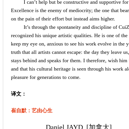
I can’t help but be constructive and supportive fo
Excellence is the enemy of mediocrity; the one that bea
on the pain of their effort but instead aims higher.
It’s through the spontaneity and discipline of Cui
recognized his unique artistic qualities. He is one of the 
keep my eye on, anxious to see his work evolve in the y
truth that all artists cannot escape: the day they leave us,
stays behind and speaks for them. I therefore, wish him th
and that his cultural heritage is seen through his work a
pleasure
for generations to come.
译文：
崔自默：艺由心生
Daniel JAYD
[加拿大]